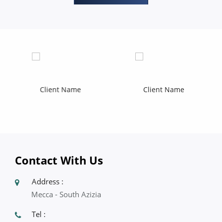
Contact With Us
Address :
Mecca - South Azizia
Tel :