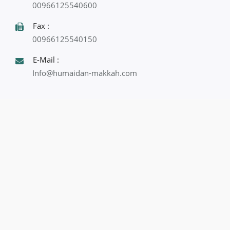
00966125540600
Fax :
00966125540150
E-Mail :
Info@humaidan-makkah.com