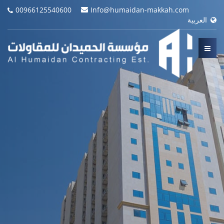
00966125540600
Info@humaidan-makkah.com
العربية