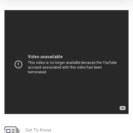
Get To Know