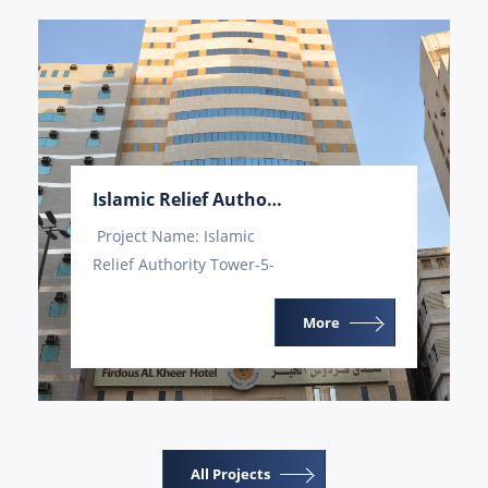
Islamic Relief Authority Tower-5
Project Name: Islamic
Relief Authority Tower-5-
Mecca Project Value:
31,000,000 Project
More
Execution Time: 17...
All Projects