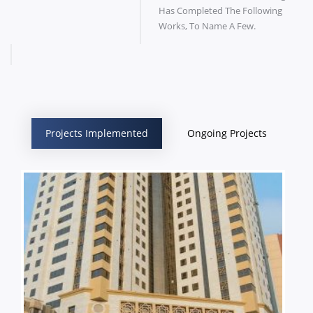
Has Completed The Following
Works, To Name A Few.
Projects Implemented
Ongoing Projects