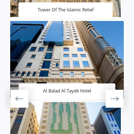
Tower Of The Islamic Relief
Al Balad Al Tayeb Hotel