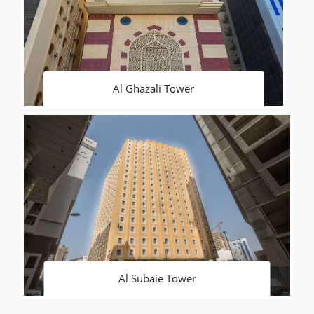
Al Ghazali Tower
Al Subaie Tower