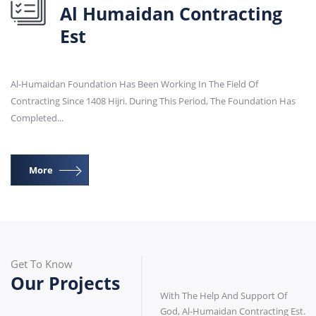
Al Humaidan Contracting
Est
Al-Humaidan Foundation Has Been Working In The Field Of
Contracting Since 1408 Hijri. During This Period, The Foundation Has
Completed...
More
Get To Know
Our Projects
With The Help And Support Of
God, Al-Humaidan Contracting Est.