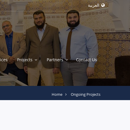
العربية
ices
Projects
Partners
Contact Us
Home
Ongoing Projects