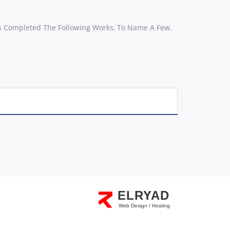
s Completed The Following Works, To Name A Few.
ELRYAD
Web Design / Hosting