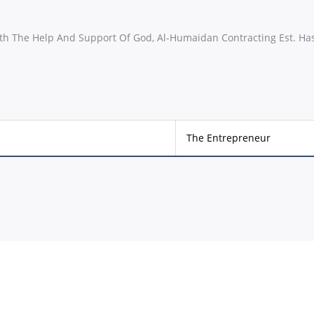
th The Help And Support Of God, Al-Humaidan Contracting Est. Ha
The Entrepreneur