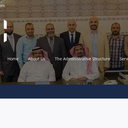
com
Home
About Us
The Administrative Structure
Serv