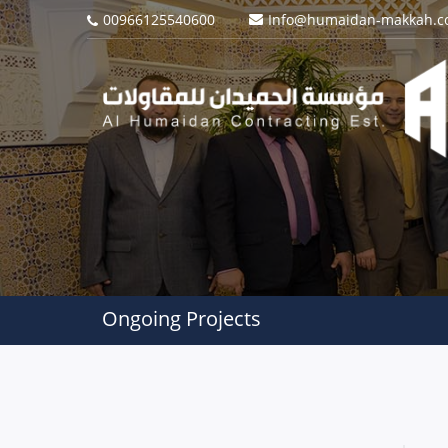
00966125540600
Info@humaidan-makkah.
Ongoing Projects