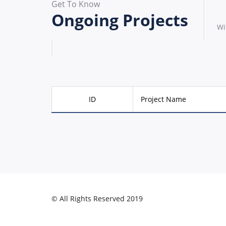
Get To Know
Ongoing Projects
Wi
ID
Project Name
© All Rights Reserved 2019