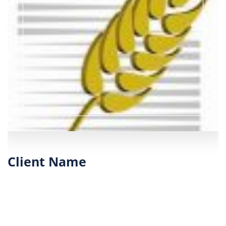
Client Name