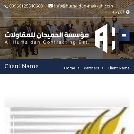
00966125540600
Info@humaidan-makkah.com
العربية
Client Name
Home
Partners
Client Name