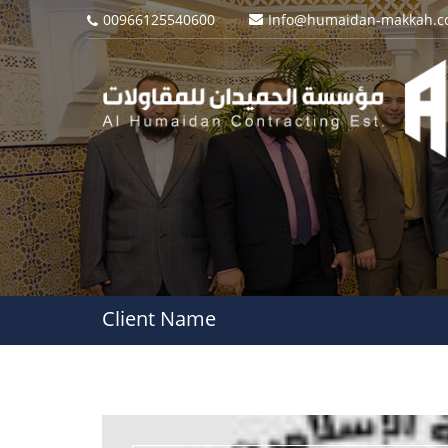
00966125540600
Info@humaidan-makkah.
Client Name