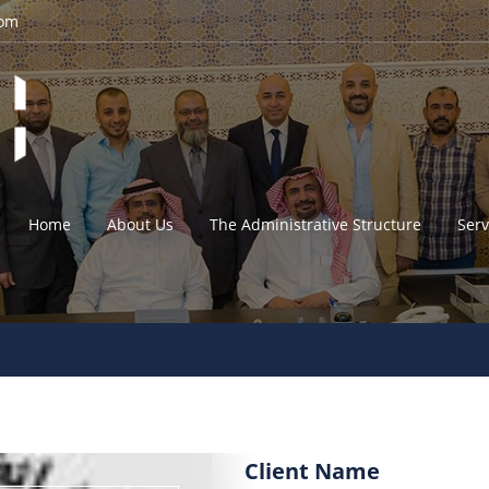
com
Home
About Us
The Administrative Structure
Serv
Client Name