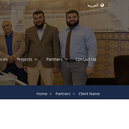
العربية
ices
Projects
Partners
Contact Us
Home
Partners
Client Name