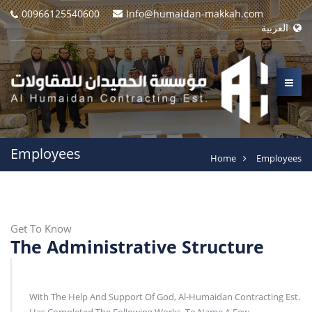
00966125540600
Info@humaidan-makkah.com
العربية
Employees
Home
Employees
Get To Know
The Administrative Structure
With The Help And Support Of God, Al-Humaidan Contracting Est.