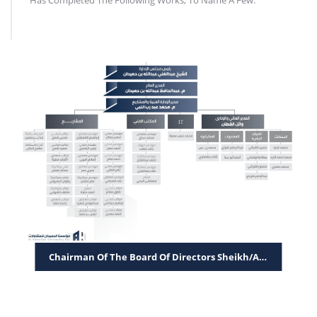
Has Completed The Following Works, To Name A Few.
Chairman Of The Board Of Directors Sheikh/Abdul Ghani Abdulla Bin Humaidan