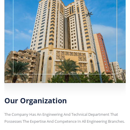
Our Organization
The Company Has An Engineering And Technical Department That
Possesses The Expertise And Competence In All Engineering Branches.