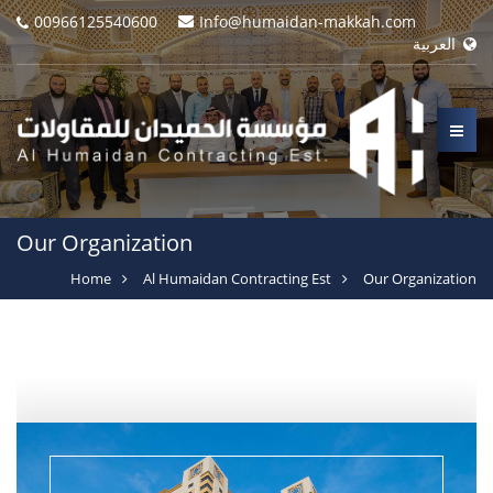
00966125540600
Info@humaidan-makkah.com
العربية
Our Organization
Home
Al Humaidan Contracting Est
Our Organization