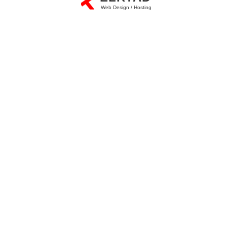
Web Design / Hosting