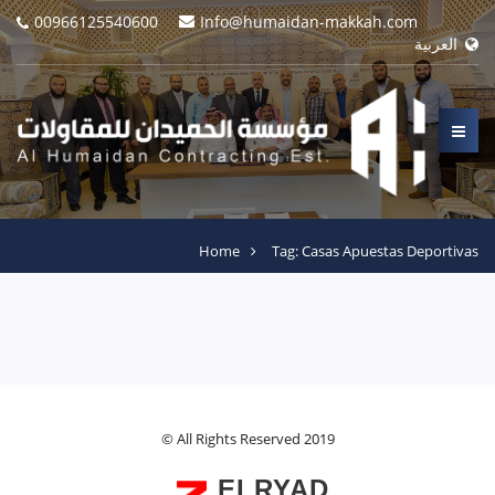
00966125540600
Info@humaidan-makkah.com
العربية
Home
Tag: Casas Apuestas Deportivas
© All Rights Reserved 2019
ELRYAD