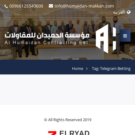
00966125540600
Info@humaidan-makkah.com
العربية
Home
Tag: Telegram Betting
© All Rights Reserved 2019
ELRYAD